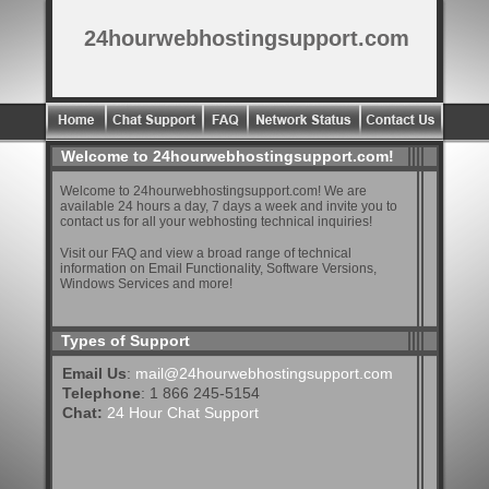
24hourwebhostingsupport.com
Welcome to 24hourwebhostingsupport.com!
Welcome to 24hourwebhostingsupport.com! We are
available 24 hours a day, 7 days a week and invite you to
contact us for all your webhosting technical inquiries!
Visit our FAQ and view a broad range of technical
information on Email Functionality, Software Versions,
Windows Services and more!
Types of Support
Email Us
:
mail@24hourwebhostingsupport.com
Telephone
: 1 866 245-5154
Chat:
24 Hour Chat Support